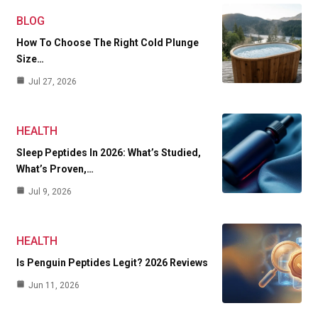
BLOG
How To Choose The Right Cold Plunge
Size…
Jul 27, 2026
HEALTH
Sleep Peptides In 2026: What’s Studied,
What’s Proven,…
Jul 9, 2026
HEALTH
Is Penguin Peptides Legit? 2026 Reviews
Jun 11, 2026