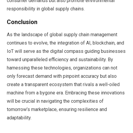
consumer demands but also promote environmental
responsibility in global supply chains.
Conclusion
As the landscape of global supply chain management
continues to evolve, the integration of AI, blockchain, and
IoT will serve as the digital compass guiding businesses
toward unparalleled efficiency and sustainability. By
harnessing these technologies, organizations can not
only forecast demand with pinpoint accuracy but also
create a transparent ecosystem that rivals a well-oiled
machine from a bygone era. Embracing these innovations
will be crucial in navigating the complexities of
tomorrow’s marketplace, ensuring resilience and
adaptability.