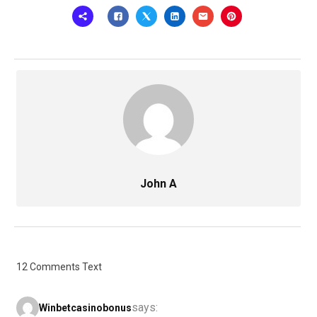
John A
12 Comments Text
says:
Winbetcasinobonus