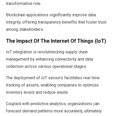
transformative role.
Blockchain applications significantly improve data
integrity, offering transparency benefits that foster trust
among stakeholders.
The Impact Of The Internet Of Things (IoT)
IoT integration is revolutionizing supply chain
management by enhancing connectivity and data
collection across various operational stages.
The deployment of IoT sensors facilitates real-time
tracking of assets, enabling companies to optimize
inventory levels and reduce waste.
Coupled with predictive analytics, organizations can
forecast demand patterns more accurately, ultimately