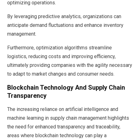
optimizing operations.
By leveraging predictive analytics, organizations can
anticipate demand fluctuations and enhance inventory
management.
Furthermore, optimization algorithms streamline
logistics, reducing costs and improving efficiency,
ultimately providing companies with the agility necessary
to adapt to market changes and consumer needs.
Blockchain Technology And Supply Chain
Transparency
The increasing reliance on artificial intelligence and
machine learning in supply chain management highlights
the need for enhanced transparency and traceability,
areas where blockchain technology can play a