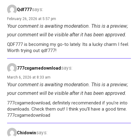
says:
Qdf777
February 26, 2026 at 5:57 pm
Your comment is awaiting moderation. This is a preview;
your comment will be visible after it has been approved.
QDF777 is becoming my go-to lately. Its a lucky charm I feel.
Worth trying out qdf777!
says:
777cxgamedownload
March 6, 2026 at 8:33 am
Your comment is awaiting moderation. This is a preview;
your comment will be visible after it has been approved.
777cxgamedownload, definitely recommended if you’re into
downloads. Check them out! I think you’ll have a good time.
777cxgamedownload
says:
Chidowin