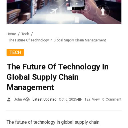
Home
Tech
The Future Of Technology In Global Supply Chain Management
TECH
The Future Of Technology In
Global Supply Chain
Management
John A
Latest Updated:
Oct 6, 2025
129
View
0
Comment
The future of technology in global supply chain