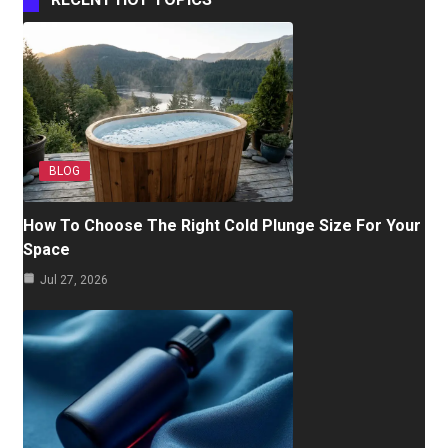
BLOG
How To Choose The Right Cold Plunge Size For Your
Space
Jul 27, 2026