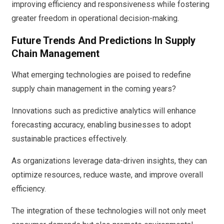
improving efficiency and responsiveness while fostering
greater freedom in operational decision-making.
Future Trends And Predictions In Supply
Chain Management
What emerging technologies are poised to redefine
supply chain management in the coming years?
Innovations such as predictive analytics will enhance
forecasting accuracy, enabling businesses to adopt
sustainable practices effectively.
As organizations leverage data-driven insights, they can
optimize resources, reduce waste, and improve overall
efficiency.
The integration of these technologies will not only meet