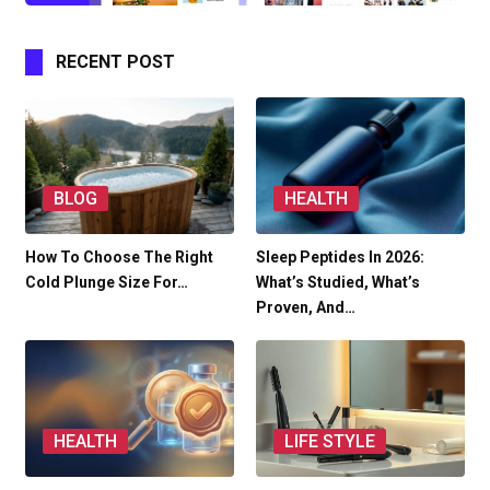
RECENT POST
BLOG
HEALTH
How To Choose The Right
Sleep Peptides In 2026:
Cold Plunge Size For…
What’s Studied, What’s
Proven, And…
HEALTH
LIFE STYLE