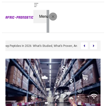
Menu
Sleep Peptides In 2026: What’s Studied, What’s Proven, And Who’s Actually