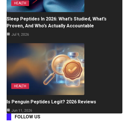
HEALTH
Sleep Peptides In 2026: What’s Studied, What’s
Proven, And Who’s Actually Accountable
Jul 9, 2026
HEALTH
Is Penguin Peptides Legit? 2026 Reviews
Jun 11, 2026
FOLLOW US