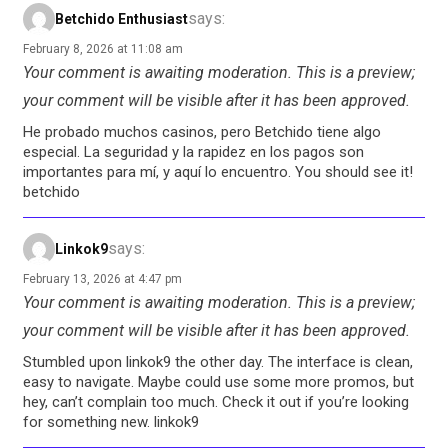
says:
Betchido Enthusiast
February 8, 2026 at 11:08 am
Your comment is awaiting moderation. This is a preview;
your comment will be visible after it has been approved.
He probado muchos casinos, pero Betchido tiene algo
especial. La seguridad y la rapidez en los pagos son
importantes para mí, y aquí lo encuentro. You should see it!
betchido
says:
Linkok9
February 13, 2026 at 4:47 pm
Your comment is awaiting moderation. This is a preview;
your comment will be visible after it has been approved.
Stumbled upon linkok9 the other day. The interface is clean,
easy to navigate. Maybe could use some more promos, but
hey, can’t complain too much. Check it out if you’re looking
for something new. linkok9