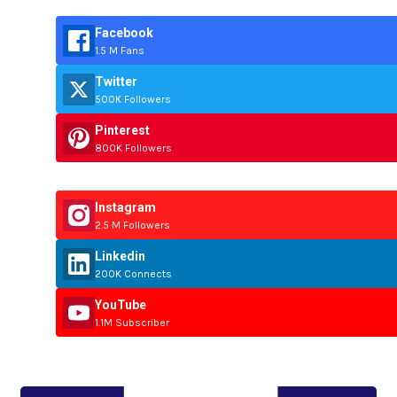
Facebook
1.5 M Fans
Twitter
500K Followers
Pinterest
800K Followers
Instagram
2.5 M Followers
Linkedin
200K Connects
YouTube
1.1M Subscriber