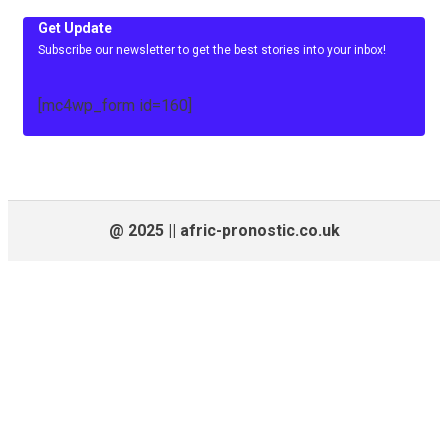
Get Update
Subscribe our newsletter to get the best stories into your inbox!
[mc4wp_form id=160]
@ 2025 || afric-pronostic.co.uk