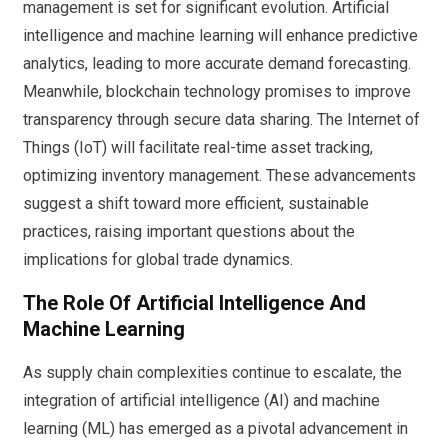
management is set for significant evolution. Artificial
intelligence and machine learning will enhance predictive
analytics, leading to more accurate demand forecasting.
Meanwhile, blockchain technology promises to improve
transparency through secure data sharing. The Internet of
Things (IoT) will facilitate real-time asset tracking,
optimizing inventory management. These advancements
suggest a shift toward more efficient, sustainable
practices, raising important questions about the
implications for global trade dynamics.
The Role Of Artificial Intelligence And
Machine Learning
As supply chain complexities continue to escalate, the
integration of artificial intelligence (AI) and machine
learning (ML) has emerged as a pivotal advancement in