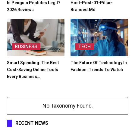
Is Penguin Peptides Legit?
Host-Post-01-Pillar-
2026 Reviews
Branded.md
BUSINESS
TECH
Smart Spending: The Best
The Future Of Technology In
Cost-Saving Online Tools
Fashion: Trends To Watch
Every Business…
No Taxonomy Found.
RECENT NEWS