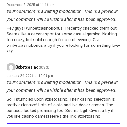
December 8, 2025 at 11:16 am
Your comment is awaiting moderation. This is a preview;
your comment will be visible after it has been approved.
Hey guys! Winbetcasinobonus, I recently checked them out.
Seems like a decent spot for some casual gaming. Nothing
too crazy, but solid enough for a chill evening. Give
winbetcasinobonus a try if you’re looking for something low-
key.
says:
8xbetcasino
January 24, 2026 at 10:09 pm
Your comment is awaiting moderation. This is a preview;
your comment will be visible after it has been approved.
So, I stumbled upon 8xbetcasino. Their casino selection is
pretty extensive! Lots of slots and live dealer games. The
bonuses looked promising too. Seems legit. Give it a try if
you like casino games! Here’s the link: 8xbetcasino