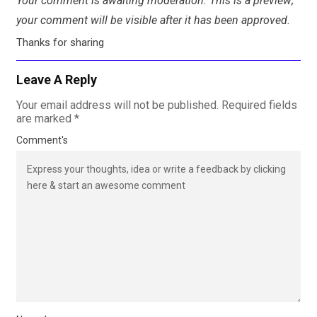
Your comment is awaiting moderation. This is a preview;
your comment will be visible after it has been approved.
Thanks for sharing
Leave A Reply
Your email address will not be published.
Required fields
are marked
*
Comment's