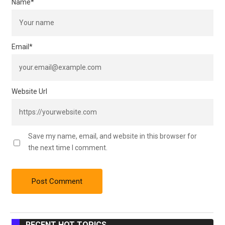
Name
*
Email
*
Website Url
Save my name, email, and website in this browser for
the next time I comment.
RECENT HOT TOPICS