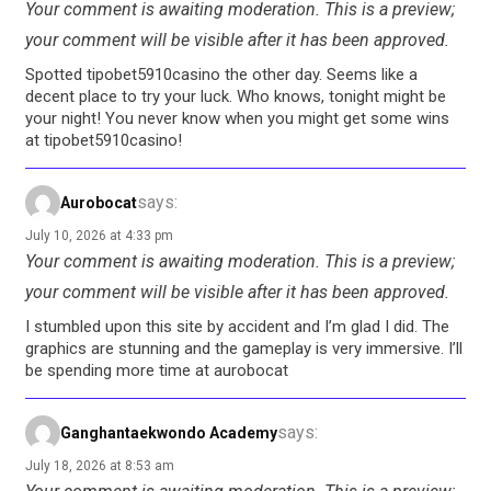
Your comment is awaiting moderation. This is a preview;
your comment will be visible after it has been approved.
Spotted tipobet5910casino the other day. Seems like a
decent place to try your luck. Who knows, tonight might be
your night! You never know when you might get some wins
at tipobet5910casino!
says:
Aurobocat
July 10, 2026 at 4:33 pm
Your comment is awaiting moderation. This is a preview;
your comment will be visible after it has been approved.
I stumbled upon this site by accident and I’m glad I did. The
graphics are stunning and the gameplay is very immersive. I’ll
be spending more time at aurobocat
says:
Ganghantaekwondo Academy
July 18, 2026 at 8:53 am