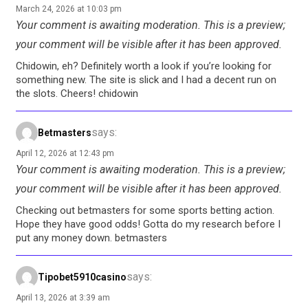
March 24, 2026 at 10:03 pm
Your comment is awaiting moderation. This is a preview;
your comment will be visible after it has been approved.
Chidowin, eh? Definitely worth a look if you’re looking for
something new. The site is slick and I had a decent run on
the slots. Cheers! chidowin
says:
Betmasters
April 12, 2026 at 12:43 pm
Your comment is awaiting moderation. This is a preview;
your comment will be visible after it has been approved.
Checking out betmasters for some sports betting action.
Hope they have good odds! Gotta do my research before I
put any money down. betmasters
says:
Tipobet5910casino
April 13, 2026 at 3:39 am