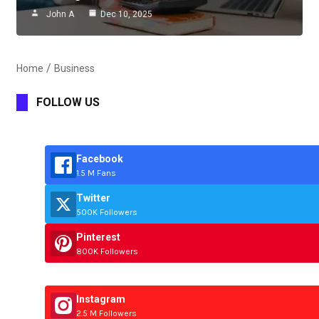
John A
Dec 10, 2025
Home
Business
FOLLOW US
Facebook
1.5 M Fans
Twitter
500K Followers
Pinterest
800K Followers
Instagram
2.5 M Followers