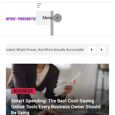
Menu
 In 2026: What’s Studied, What’s Proven, And Who’s Actually Accountable
BUSINESS
Smart Spending: The Best Cost-Saving
Online Tools Every Business Owner Should
Be Using