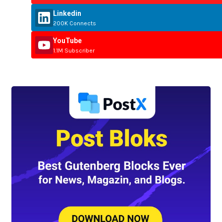
Linkedin
200K Connects
YouTube
1.1M Subscriber