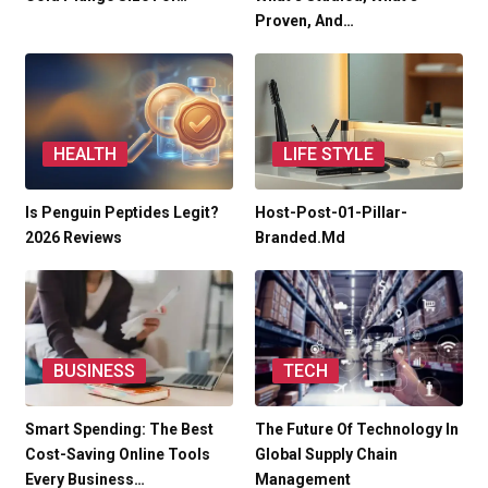
Proven, And…
HEALTH
LIFE STYLE
Is Penguin Peptides Legit?
Host-Post-01-Pillar-
2026 Reviews
Branded.md
BUSINESS
TECH
Smart Spending: The Best
The Future Of Technology In
Cost-Saving Online Tools
Global Supply Chain
Every Business…
Management