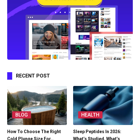
RECENT POST
BLOG
HEALTH
How To Choose The Right
Sleep Peptides In 2026:
Cold Plunge Size For…
What’s Studied, What’s