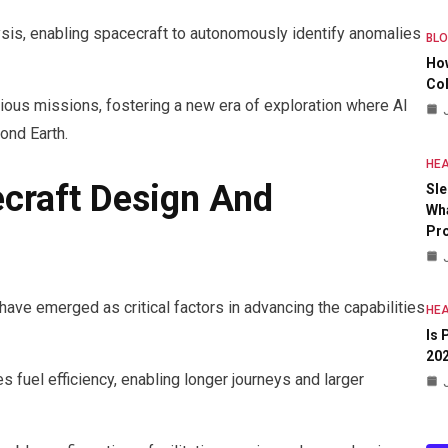
sis, enabling spacecraft to autonomously identify anomalies
BL
Ho
Col
ious missions, fostering a new era of exploration where AI
ond Earth.
HEA
ecraft Design And
Sle
Wha
Pr
have emerged as critical factors in advancing the capabilities
HEA
Is 
20
s fuel efficiency, enabling longer journeys and larger