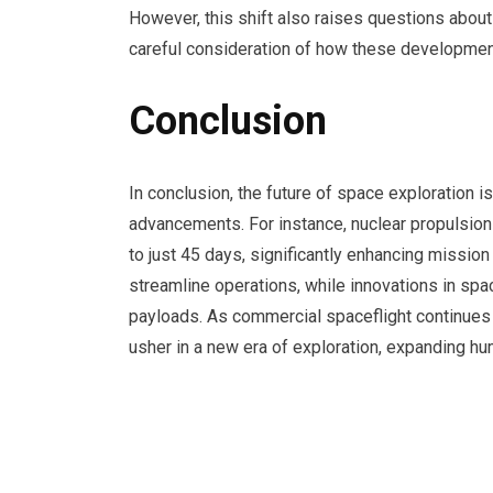
However, this shift also raises questions abou
careful consideration of how these development
Conclusion
In conclusion, the future of space exploration 
advancements. For instance, nuclear propulsio
to just 45 days, significantly enhancing mission fe
streamline operations, while innovations in spa
payloads. As commercial spaceflight continues t
usher in a new era of exploration, expanding hu