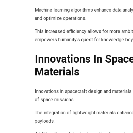
Machine learning algorithms enhance data analy
and optimize operations.
This increased efficiency allows for more ambit
empowers humanity’s quest for knowledge bey
Innovations In Spac
Materials
Innovations in spacecraft design and materials 
of space missions.
The integration of lightweight materials enhance
payloads.