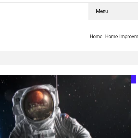
Menu
Home
Home Improvm
, What’s Proven, And Who’s Actually Accountable