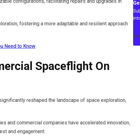
able configurations, facilitating repairs and upgrades in
Ge
Sub
int
ration, fostering a more adaptable and resilient approach
[m
ou Need to Know
ercial Spaceflight On
ignificantly reshaped the landscape of space exploration,
ies and commercial companies have accelerated innovation,
rest and engagement.