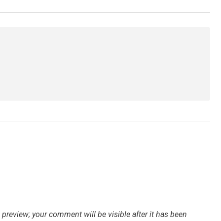
preview; your comment will be visible after it has been