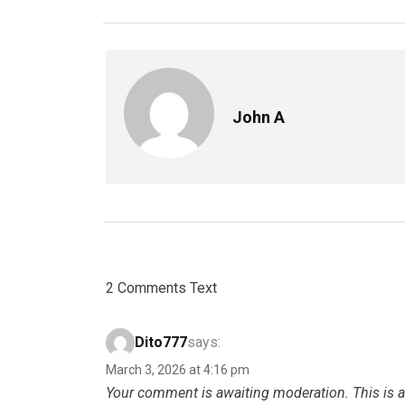
John A
2 Comments Text
Dito777
says:
March 3, 2026 at 4:16 pm
Your comment is awaiting moderation. This is a 