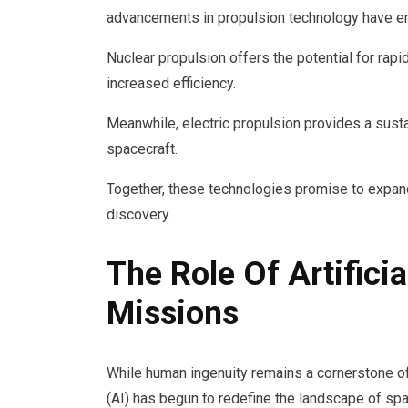
advancements in propulsion technology have em
Nuclear propulsion offers the potential for rapid
increased efficiency.
Meanwhile, electric propulsion provides a susta
spacecraft.
Together, these technologies promise to expand
discovery.
The Role Of Artificia
Missions
While human ingenuity remains a cornerstone of s
(AI) has begun to redefine the landscape of sp