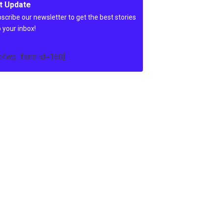
t Update
scribe our newsletter to get the best stories
o your inbox!
c4wp_form id=160]