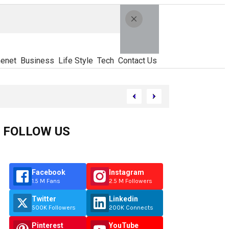
enet
Business
Life Style
Tech
Contact Us
FOLLOW US
Facebook
Instagram
1.5 M Fans
2.5 M Followers
Twitter
Linkedin
500K Followers
200K Connects
Pinterest
YouTube