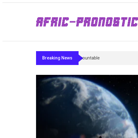
Breaking News
Sleep Peptides In 2026: What’s Studied