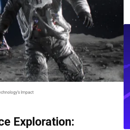
echnology’s Impact
e Exploration: