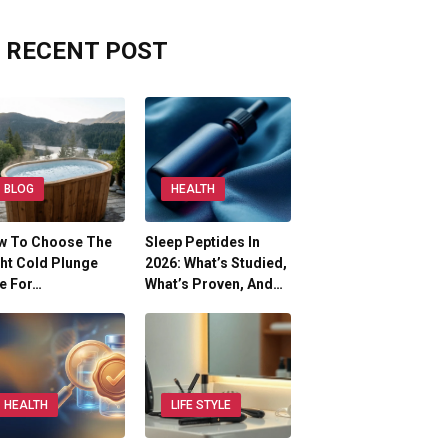
RECENT POST
BLOG
HEALTH
w To Choose The
Sleep Peptides In
ht Cold Plunge
2026: What’s Studied,
e For…
What’s Proven, And…
HEALTH
LIFE STYLE