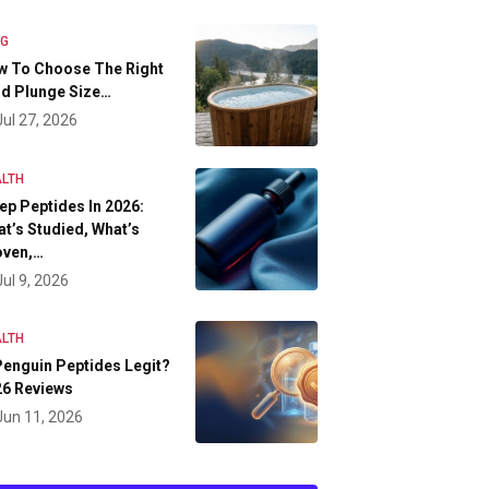
OG
w To Choose The Right
d Plunge Size…
Jul 27, 2026
LTH
ep Peptides In 2026:
t’s Studied, What’s
oven,…
Jul 9, 2026
LTH
Penguin Peptides Legit?
26 Reviews
Jun 11, 2026