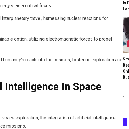
Is 
erged as a critical focus.
Leg
 interplanetary travel, harnessing nuclear reactions for
inable option, utilizing electromagnetic forces to propel
Sm
 humanity’s reach into the cosmos, fostering exploration and
Bes
Onl
Bu
l Intelligence In Space
pace exploration, the integration of artificial intelligence
ace missions.