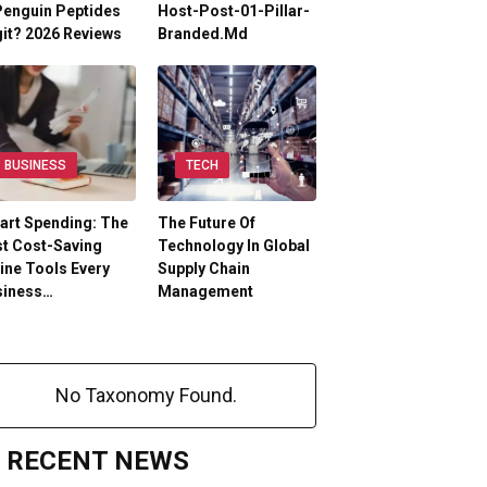
Penguin Peptides
Host-Post-01-Pillar-
it? 2026 Reviews
Branded.md
BUSINESS
TECH
art Spending: The
The Future Of
t Cost-Saving
Technology In Global
ine Tools Every
Supply Chain
siness…
Management
No Taxonomy Found.
RECENT NEWS