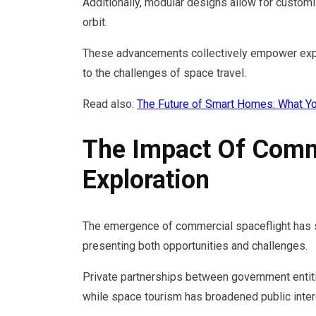
Additionally, modular designs allow for customiz
orbit.
These advancements collectively empower explo
to the challenges of space travel.
Read also:
The Future of Smart Homes: What Y
The Impact Of Comm
Exploration
The emergence of commercial spaceflight has s
presenting both opportunities and challenges.
Private partnerships between government entit
while space tourism has broadened public inte