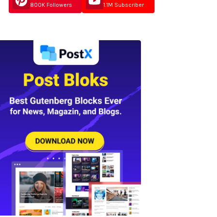
800K Followers
1.1M Subscriber