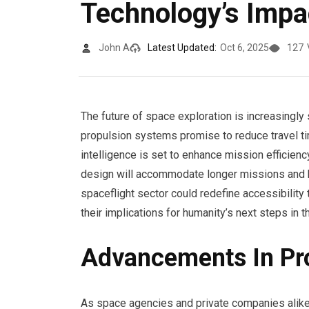
Technology’s Impa
John A
Latest Updated:
Oct 6, 2025
127
The future of space exploration is increasingl
propulsion systems promise to reduce travel ti
intelligence is set to enhance mission efficienc
design will accommodate longer missions and h
spaceflight sector could redefine accessibility
their implications for humanity’s next steps in 
Advancements In Pr
As space agencies and private companies alike