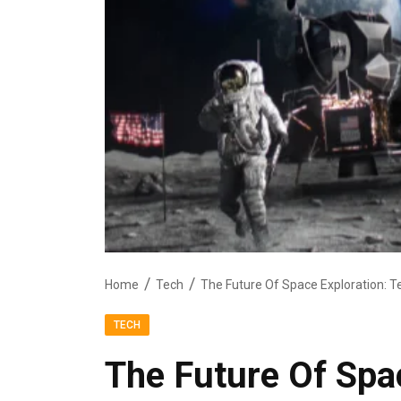
Home
Tech
The Future Of Space Exploration: T
TECH
The Future Of Spac