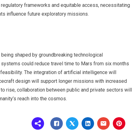
t regulatory frameworks and equitable access, necessitating
s influence future exploratory missions.
is being shaped by groundbreaking technological
n systems could reduce travel time to Mars from six months
asibility. The integration of artificial intelligence will
cecraft design will support longer missions with increased
o rise, collaboration between public and private sectors will
manity’s reach into the cosmos.