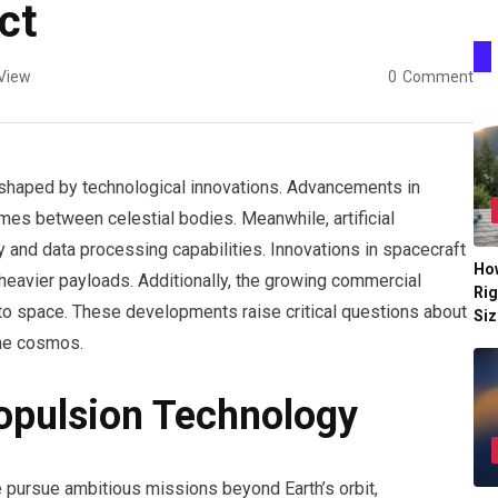
ct
View
0
Comment
y shaped by technological innovations. Advancements in
mes between celestial bodies. Meanwhile, artificial
y and data processing capabilities. Innovations in spacecraft
Ho
eavier payloads. Additionally, the growing commercial
Rig
 to space. These developments raise critical questions about
Siz
the cosmos.
opulsion Technology
 pursue ambitious missions beyond Earth’s orbit,